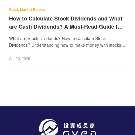
Stock Market Basics
How to Calculate Stock Dividends and What
are Cash Dividends? A Must-Read Guide for
Beginners
What are Stock Dividends? How to Calculate Stock
Dividends? Understanding how to make money with stocks is
a common goal for many beginner investors. One k
Apr 20, 2026