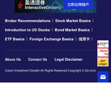
Broker Recommendations
Stock Market Basics
Introduction to US Stocks
Bond Market Basics
ETF Basics
Foreign Exchange Basics
信用卡
About Us
Contact Us
Legal Disclaimer
Caven Investment Growth All Rights Reserved Copyright © Da-vinci