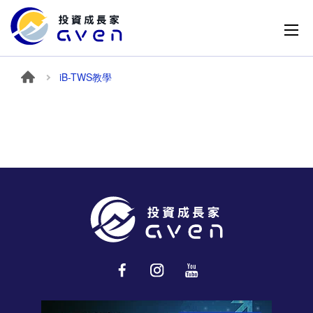
iB-TWS教學