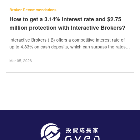
Broker Recommendations
How to get a 3.14% interest rate and $2.75
million protection with Interactive Brokers?
Interactive Brokers (IB) offers a competitive interest rate of
up to 4.83% on cash deposits, which can surpass the rates
offered by many other brokerages.
Mar 05, 2026